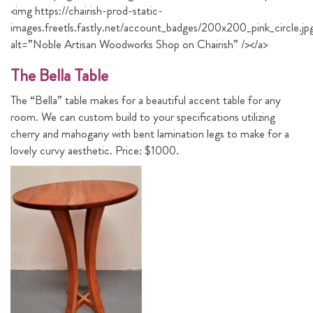
<img https://chairish-prod-static-
images.freetls.fastly.net/account_badges/200x200_pink_circle.jp
alt=”Noble Artisan Woodworks Shop on Chairish” /></a>
The Bella Table
The “Bella” table makes for a beautiful accent table for any
room. We can custom build to your specifications utilizing
cherry and mahogany with bent lamination legs to make for a
lovely curvy aesthetic. Price: $1000.