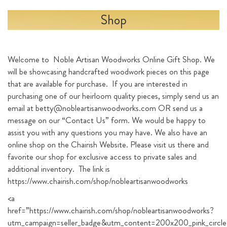
Shop
Welcome to Noble Artisan Woodworks Online Gift Shop. We
will be showcasing handcrafted woodwork pieces on this page
that are available for purchase. If you are interested in
purchasing one of our heirloom quality pieces, simply send us an
email at betty@nobleartisanwoodworks.com OR send us a
message on our “Contact Us” form. We would be happy to
assist you with any questions you may have. We also have an
online shop on the Chairish Website. Please visit us there and
favorite our shop for exclusive access to private sales and
additional inventory. The link is
https://www.chairish.com/shop/nobleartisanwoodworks
<a
href=”https://www.chairish.com/shop/nobleartisanwoodworks?
utm_campaign=seller_badge&utm_content=200x200_pink_circle