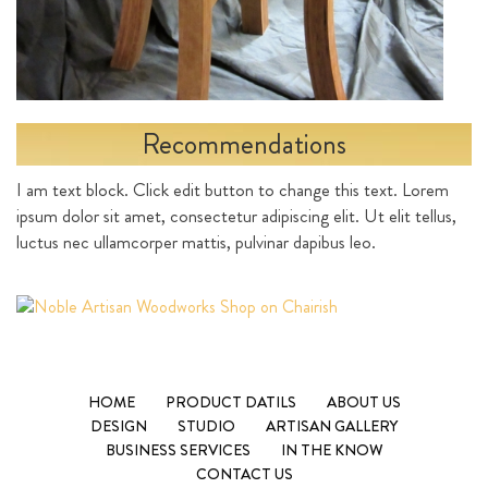
Recommendations
I am text block. Click edit button to change this text. Lorem
ipsum dolor sit amet, consectetur adipiscing elit. Ut elit tellus,
luctus nec ullamcorper mattis, pulvinar dapibus leo.
HOME
PRODUCT DATILS
ABOUT US
DESIGN
STUDIO
ARTISAN GALLERY
BUSINESS SERVICES
IN THE KNOW
CONTACT US