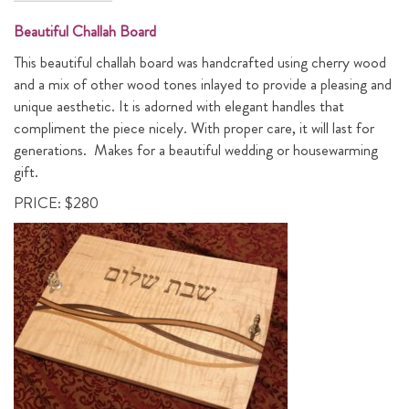
Beautiful Challah Board
This beautiful challah board was handcrafted using cherry wood
and a mix of other wood tones inlayed to provide a pleasing and
unique aesthetic. It is adorned with elegant handles that
compliment the piece nicely. With proper care, it will last for
generations. Makes for a beautiful wedding or housewarming
gift.
PRICE: $280