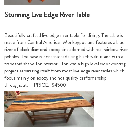
Stunning Live Edge River Table
Beautifully crafted live edge river table for dining. The table is
made from Central American Monkeypod and features a blue
river of black diamond epoxy tint adorned with real rainbow river
pebbles. The base is constructed using black walnut and with a
trapezoid shape for interest. This was a high level woodworking
project separating itself from most live edge river tables which
focus mainly on epoxy and not quality craftsmanship
throughout. PRICE: $4500