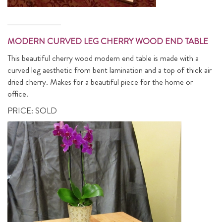
MODERN CURVED LEG CHERRY WOOD END TABLE
This beautiful cherry wood modern end table is made with a
curved leg aesthetic from bent lamination and a top of thick air
dried cherry. Makes for a beautiful piece for the home or
office.
PRICE: SOLD