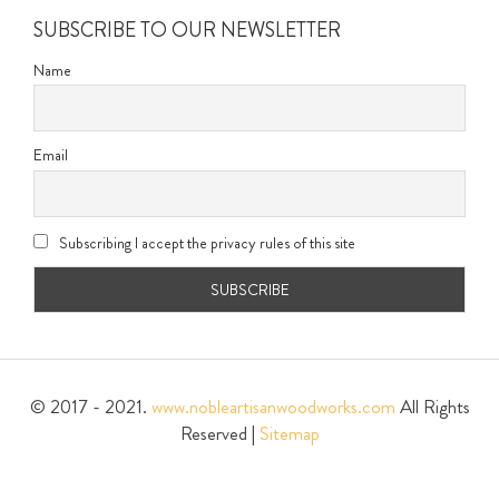
SUBSCRIBE TO OUR NEWSLETTER
Name
Email
Subscribing I accept the privacy rules of this site
© 2017 - 2021.
www.nobleartisanwoodworks.com
All Rights
Reserved |
Sitemap