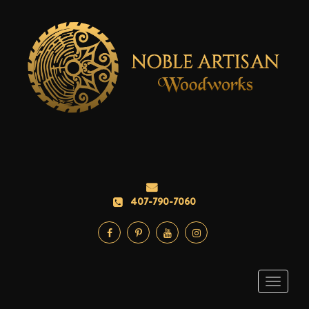
407-790-7060
Toggle
navigati