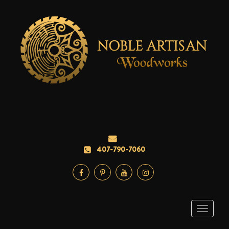
407-790-7060
Toggle
navigati