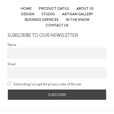
HOME
PRODUCT DATILS
ABOUT US
DESIGN
STUDIO
ARTISAN GALLERY
BUSINESS SERVICES
IN THE KNOW
CONTACT US
SUBSCRIBE TO OUR NEWSLETTER
Name
Email
Subscribing I accept the privacy rules of this site