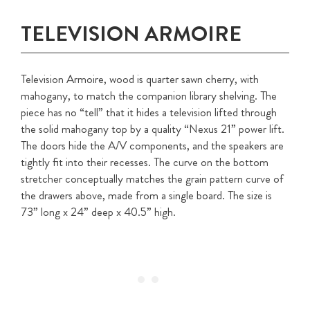
TELEVISION ARMOIRE
Television Armoire, wood is quarter sawn cherry, with
mahogany, to match the companion library shelving. The
piece has no “tell” that it hides a television lifted through
the solid mahogany top by a quality “Nexus 21” power lift.
The doors hide the A/V components, and the speakers are
tightly fit into their recesses. The curve on the bottom
stretcher conceptually matches the grain pattern curve of
the drawers above, made from a single board. The size is
73” long x 24” deep x 40.5” high.