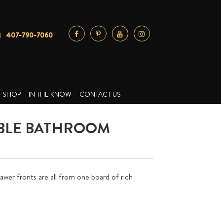
407-790-7060
SHOP
IN THE KNOW
CONTACT US
BLE BATHROOM
wer fronts are all from one board of rich