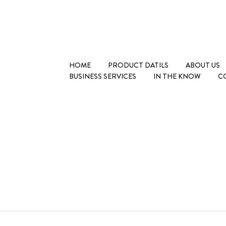
HOME
PRODUCT DATILS
ABOUT US
BUSINESS SERVICES
IN THE KNOW
C