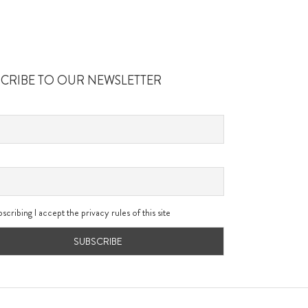
SCRIBE TO OUR NEWSLETTER
scribing I accept the privacy rules of this site