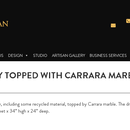
US
DESIGN
STUDIO
ARTISAN GALLERY
BUSINESS SERVICES
 TOPPED WITH CARRARA MAR
ncluding some recycled material, topped by Carrara marble. The dra
eet x 34” high x 24” deep.