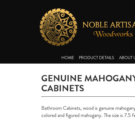
HOME
PRODUCT DETAILS
ABOUT 
GENUINE MAHOGANY
CABINETS
Bathroom Cabinets, wood is genuine mahogany, i
colored and figured mahogany. The size is 7.5 f