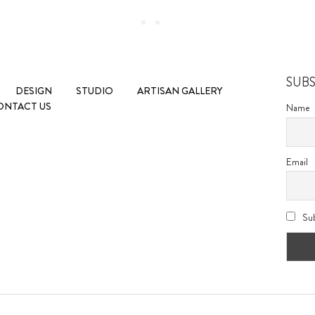
SUB
DESIGN
STUDIO
ARTISAN GALLERY
ONTACT US
Name
Email
Sub