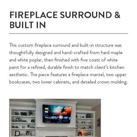
FIREPLACE SURROUND &
BUILT IN
This custom fireplace surround and built-in structure was
thoughtfully designed and hand-crafted from hard maple
and white poplar, then finished with five coats of white
paint for a refined, durable finish to match client’s kitchen
aesthetic. The piece features a fireplace mantel, two upper
bookcases, two lower cabinets, and detailed crown molding.