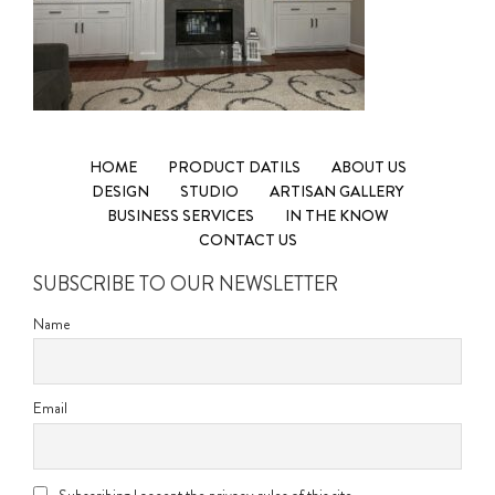
HOME
PRODUCT DATILS
ABOUT US
DESIGN
STUDIO
ARTISAN GALLERY
BUSINESS SERVICES
IN THE KNOW
CONTACT US
SUBSCRIBE TO OUR NEWSLETTER
Name
Email