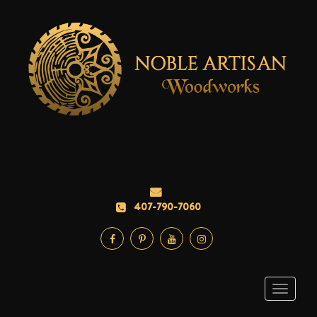
407-790-7060
Toggle
navigati