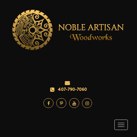
407-790-7060
Toggle
navigati