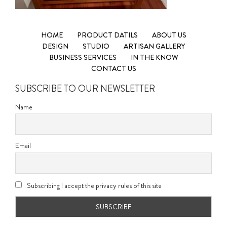
HOME
PRODUCT DATILS
ABOUT US
DESIGN
STUDIO
ARTISAN GALLERY
BUSINESS SERVICES
IN THE KNOW
CONTACT US
SUBSCRIBE TO OUR NEWSLETTER
Name
Email
Subscribing I accept the privacy rules of this site