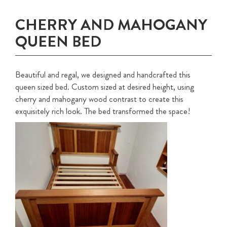
CHERRY AND MAHOGANY
QUEEN BED
Beautiful and regal, we designed and handcrafted this
queen sized bed. Custom sized at desired height, using
cherry and mahogany wood contrast to create this
exquisitely rich look. The bed transformed the space!